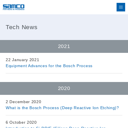
Tech News
2021
22 January 2021
Equipment Advances for the Bosch Process
2020
2 December 2020
What is the Bosch Process (Deep Reactive Ion Etching)?
6 October 2020