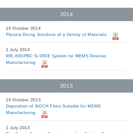
2014
10 October 2014
Plasma Dicing Solutions of a Variety of Materials
1 July 2014
RIE-800iPBC Si DRIE System for MEMS Devices
Manufacturing
2013
10 October 2013
Deposition of SiOCH Films Suitable for MEMS
Manufacturing
1 July 2013