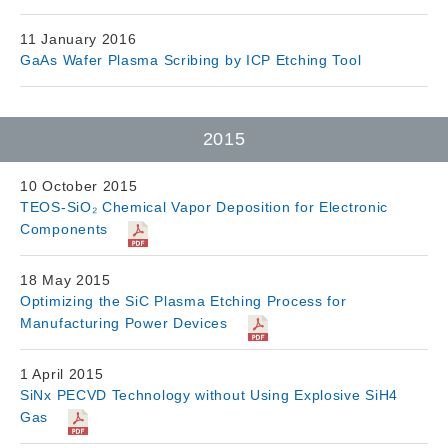
11 January 2016
GaAs Wafer Plasma Scribing by ICP Etching Tool
2015
10 October 2015
TEOS-SiO₂ Chemical Vapor Deposition for Electronic
Components
18 May 2015
Optimizing the SiC Plasma Etching Process for
Manufacturing Power Devices
1 April 2015
SiNx PECVD Technology without Using Explosive SiH4
Gas