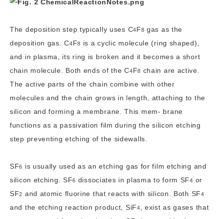
The deposition step typically uses
C
F
gas as the
4
8
deposition gas.
C
F
is a cyclic molecule (ring shaped),
4
8
and in plasma, its ring is broken and it becomes a short
chain molecule. Both ends of the
C
F
chain are active.
4
8
The active parts of the chain combine with other
molecules and the chain grows in length, attaching to the
silicon and forming a membrane. This mem- brane
functions as a passivation film during the silicon etching
step preventing etching of the sidewalls.
SF
is usually used as an etching gas for film etching and
6
silicon etching.
SF
dissociates in plasma to form
SF
or
6
4
SF
and atomic fluorine that reacts with silicon. Both
SF
2
4
and the etching reaction product,
SiF
, exist as gases that
4