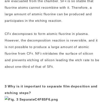
are evacuated from the chamber.
SF
is so stable that
4
fluorine atoms cannot recombine with it. Therefore, a
large amount of atomic fluorine can be produced and
participates in the etching reaction.
CF
decomposes to form atomic fluorine in plasma.
4
However, the decomposition reaction is reversible, and it
is not possible to produce a large amount of atomic
fluorine from
CF
.
NF
nitridates the surface of silicon
4
3
and prevents etching of silicon leading the etch rate to be
about one-third of that of
SF
.
6
3 Why is it important to separate film deposition and
etching steps?