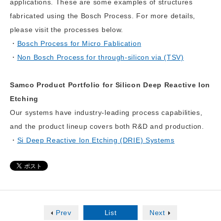
applications. These are some examples of structures
fabricated using the Bosch Process. For more details,
please visit the processes below.
Bosch Process for Micro Fablication
Non Bosch Process for through-silicon via (TSV)
Samco Product Portfolio for Silicon Deep Reactive Ion
Etching
Our systems have industry-leading process capabilities,
and the product lineup covers both R&D and production.
Si Deep Reactive Ion Etching (DRIE) Systems
Prev
List
Next