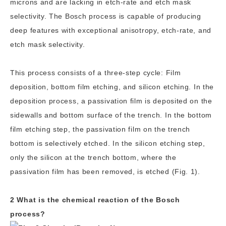
microns and are lacking in etch-rate and etch mask
selectivity. The Bosch process is capable of producing
deep features with exceptional anisotropy, etch-rate, and
etch mask selectivity.
This process consists of a three-step cycle: Film
deposition, bottom film etching, and silicon etching. In the
deposition process, a passivation film is deposited on the
sidewalls and bottom surface of the trench. In the bottom
film etching step, the passivation film on the trench
bottom is selectively etched. In the silicon etching step,
only the silicon at the trench bottom, where the
passivation film has been removed, is etched (Fig. 1).
2 What is the chemical reaction of the Bosch
process?