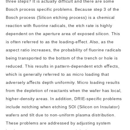
three steps? It is actually diﬃcult and there are some
Bosch process specific problems. Because step 3 of the
Bosch process (Silicon etching process) is a chemical
reaction with fluorine radicals, the etch rate is highly
dependent on the aperture area of exposed silicon. This
is often referred to as the loading-eﬀect. Also, as the
aspect ratio increases, the probability of fluorine radicals
being transported to the bottom of the trench or hole is
reduced. This results in pattern-dependent etch eﬀects,
which is generally referred to as micro loading that
adversely aﬀects depth uniformity. Micro loading results
from the depletion of reactants when the wafer has local,
higher-density areas. In addition, DRIE-specific problems
include notching when etching SOI (
Silicon on Insulator
)
wafers and tilt due to non-uniform plasma distribution.
These problems are addressed by adjusting system