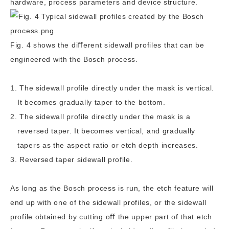
hardware, process parameters and device structure.
Fig. 4 shows the diﬀerent sidewall profiles that can be
engineered with the Bosch process.
The sidewall profile directly under the mask is vertical.
It becomes gradually taper to the bottom.
The sidewall profile directly under the mask is a
reversed taper. It becomes vertical, and gradually
tapers as the aspect ratio or etch depth increases.
Reversed taper sidewall profile.
As long as the Bosch process is run, the etch feature will
end up with one of the sidewall profiles, or the sidewall
profile obtained by cutting oﬀ the upper part of that etch