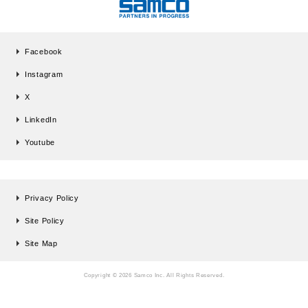
Facebook
Instagram
X
LinkedIn
Youtube
Privacy Policy
Site Policy
Site Map
Copyright © 2026 Samco Inc. All Rights Reserved.