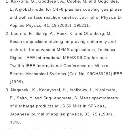
Kokkoris, G., Goodyear, A., Cooke, M. and Gogolides,
E. A global model for C4F8 plasmas coupling gas phase
and wall surface reaction kinetics, Journal of Physics D:
Applied Physics, 41, 19 (2008), 195211.
Laerme, F., Schilp, A., Funk, K. and Offenberg, M.
Bosch deep silicon etching: improving uniformity and
etch rate for advanced MEMS applications, Technical
Digest. IEEE International MEMS 99 Conference.
Twelfth IEEE International Conference on Mi- cro
Electro Mechanical Systems (Cat. No. 99CH36291)IEEE
(1999).
Nagaseki, K., Kobayashi, H., Ishikawa, I., Nishimura,
E., Saito, Y. and Sug- anomata, S. Mass spectrometry
of discharge products at 13.56 MHz in SF6 gas,
Japanese journal of applied physics, 33, 7S (1994),
4348.