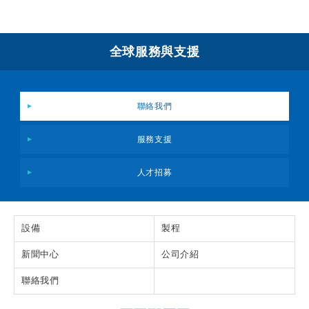
全球服務與支援
聯絡我們
服務支援
人才招募
設備
製程
新聞中心
公司介紹
聯絡我們