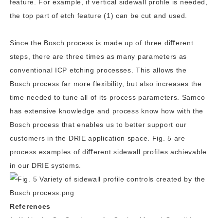
feature. For example, if vertical sidewall profile is needed,
the top part of etch feature (1) can be cut and used.
Since the Bosch process is made up of three diﬀerent
steps, there are three times as many parameters as
conventional ICP etching processes. This allows the
Bosch process far more flexibility, but also increases the
time needed to tune all of its process parameters. Samco
has extensive knowledge and process know how with the
Bosch process that enables us to better support our
customers in the DRIE application space. Fig. 5 are
process examples of diﬀerent sidewall profiles achievable
in our DRIE systems.
References