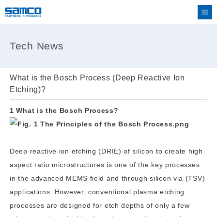
Tech News
What is the Bosch Process (Deep Reactive Ion
Etching)?
1 What is the Bosch Process?
Deep reactive ion etching (DRIE) of silicon to create high
aspect ratio microstructures is one of the key processes
in the advanced MEMS field and through silicon via (TSV)
applications. However, conventional plasma etching
processes are designed for etch depths of only a few