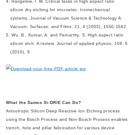
Rangelow, I. W. Critical tasks in high aspect ratio
silicon dry etching for microelec- tromechanical
systems, Journal of Vacuum Science & Technology A:
Vacuum, Surfaces, and Films, 21, 4 (2003), 1550-1562.
Wu, B., Kumar, A. and Pamarthy, S. High aspect ratio
silicon etch: A review, Journal of applied physics, 108, 5
(2010), 9.
What the Samco Si-DRIE Can Do?
Anisotropic Silicon Deep Reactive Ion Etching process
using the Bosch Process and Non-Bosch Process enables
trench, hole and pillar fabrication for various device