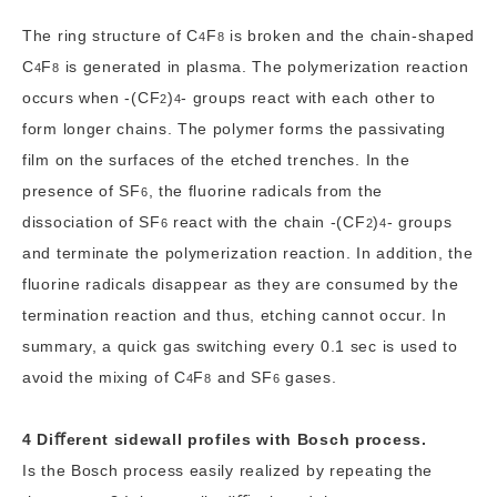
The ring structure of
C
F
is broken and the chain-shaped
4
8
C
F
is generated in plasma. The polymerization reaction
4
8
occurs when
-(CF
)
-
groups react with each other to
2
4
form longer chains. The polymer forms the passivating
film on the surfaces of the etched trenches. In the
presence of
SF
, the fluorine radicals from the
6
dissociation of
SF
react with the chain
-(CF
)
-
groups
6
2
4
and terminate the polymerization reaction. In addition, the
fluorine radicals disappear as they are consumed by the
termination reaction and thus, etching cannot occur. In
summary, a quick gas switching every 0.1 sec is used to
avoid the mixing of
C
F
and
SF
gases.
4
8
6
4 Diﬀerent sidewall profiles with Bosch process.
Is the Bosch process easily realized by repeating the