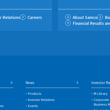
r Relations
Careers
About Samco
Bu
Financial Results a
News
Investor Re
Products
IR Library
Investor Relations
Corporate
Business 
ems
Events