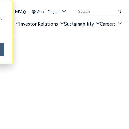
ontact Us
FAQ
Asia - English
cs
News
Investor Relations
Sustainability
Careers