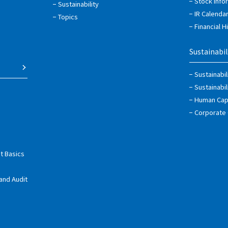
Stock Info
Sustainability
IR Calenda
Topics
Financial H
Sustainabil
Sustainabi
Sustainabi
Human Capi
Corporate
t Basics
and Audit