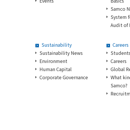
Events
Basics
Samco 
System 
Audit of
Sustainability
Careers
Sustainability News
Students
Environment
Careers
Human Capital
Global R
Corporate Governance
What kin
Samco?
Recruit