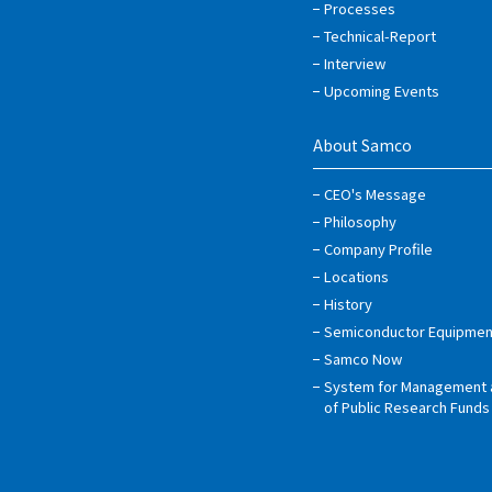
Processes
Technical-Report
Interview
Upcoming Events
About Samco
CEO's Message
Philosophy
Company Profile
Locations
History
Semiconductor Equipmen
Samco Now
System for Management 
of Public Research Funds