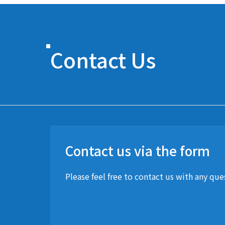
Contact Us
Contact us via the form
Please feel free to contact us with any qu