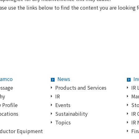
ase use the links below to find the content you are looking f
Samco
News
In
essage
Products and Services
IR 
hy
IR
Ma
Profile
Events
Sto
ocations
Sustainability
IR 
Topics
IR
ductor Equipment
Fin