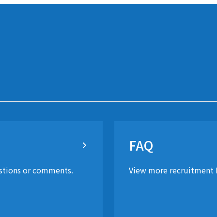
FAQ
estions or comments.
View more recruitment