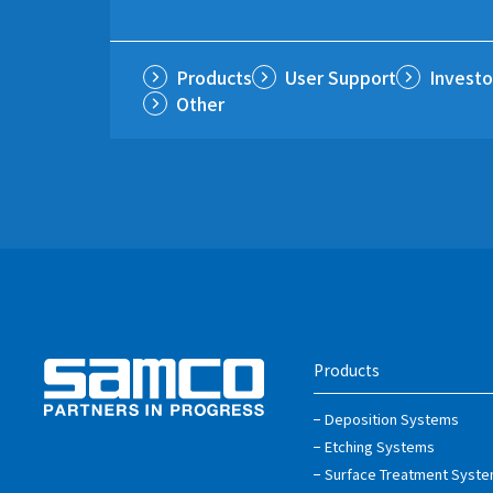
Products
User Support
Investo
Other
Products
Deposition Systems
Etching Systems
Surface Treatment Syst