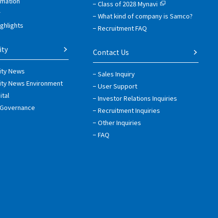
rmation
Class of 2028 Mynavi
r
What kind of company is Samco?
ighlights
Recruitment FAQ
ity
Contact Us
lity News
Sales Inquiry
lity News Environment
User Support
tal
Investor Relations Inquiries
 Governance
Recruitment Inquiries
Other Inquiries
FAQ