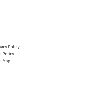
vacy Policy
e Policy
e Map