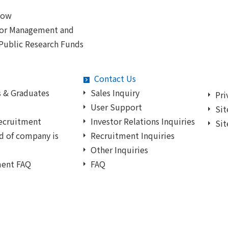
Now
for Management and
 Public Research Funds
Contact Us
 & Graduates
Sales Inquiry
Pri
User Support
Sit
ecruitment
Investor Relations Inquiries
Sit
d of company is
Recruitment Inquiries
Other Inquiries
ment FAQ
FAQ