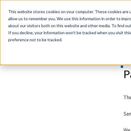
This website stores cookies on your computer. These cookies are u
samco PARTNERS IN PROGRESS
allow us to remember you. We use this information in order to impr
about our visitors both on this website and other media. To find ou
If you decline, your information won’t be tracked when you visit th
preference not to be tracked.
P
The
Sam
We 