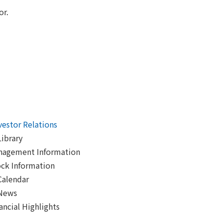
or.
vestor Relations
Library
nagement Information
ck Information
Calendar
 News
ancial Highlights