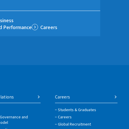
siness
nd Performance
Careers
lations
Careers
Students & Graduates
 Governance and
Careers
Model
Global Recruitment