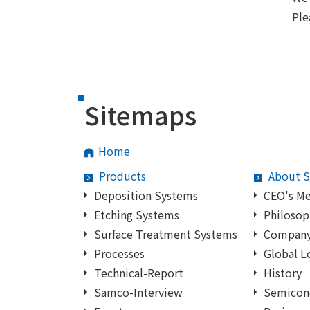
Ple
Sitemaps
Home
Products
About 
Deposition Systems
CEO's M
Etching Systems
Philosop
Surface Treatment Systems
Company 
Processes
Global L
Technical-Report
History
Samco-Interview
Semicon