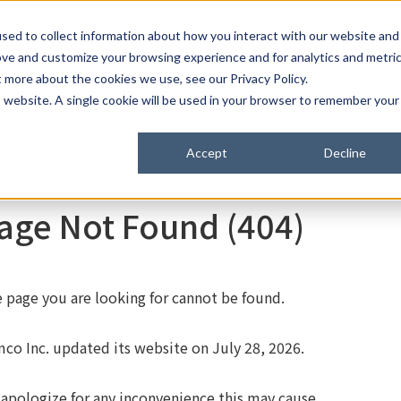
C
sed to collect information about how you interact with our website and
ove and customize your browsing experience and for analytics and metri
Products
About Samco
t more about the cookies we use, see our Privacy Policy.
is website. A single cookie will be used in your browser to remember your
Accept
Decline
age Not Found (404)
 page you are looking for cannot be found.
co Inc. updated its website on July 28, 2026.
apologize for any inconvenience this may cause.