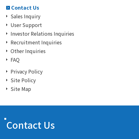
Contact Us
Sales Inquiry
User Support
Investor Relations Inquiries
Recruitment Inquiries
Other Inquiries
FAQ
Privacy Policy
Site Policy
Site Map
Contact Us