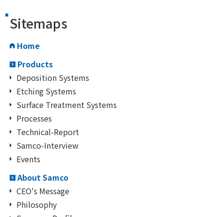
Sitemaps
Home
Products
Deposition Systems
Etching Systems
Surface Treatment Systems
Processes
Technical-Report
Samco-Interview
Events
About Samco
CEO's Message
Philosophy