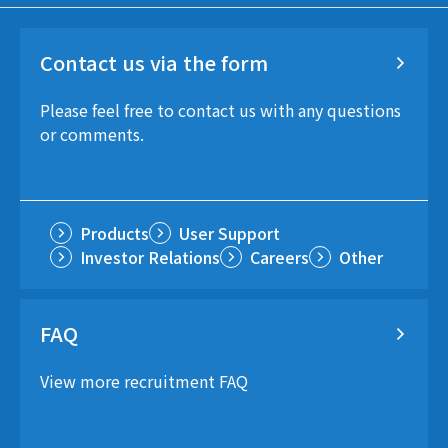
Contact us via the form
Please feel free to contact us with any questions
or comments.
Products
User Support
Investor Relations
Careers
Other
FAQ
View more recruitment FAQ