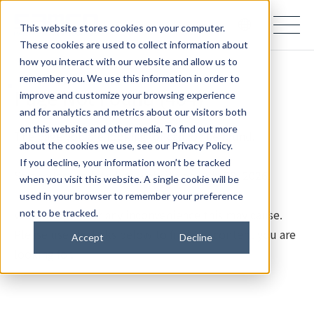
samco PARTNERS IN PROGRESS
This website stores cookies on your computer.
These cookies are used to collect information about
how you interact with our website and allow us to
remember you. We use this information in order to
Page Not Found (404)
improve and customize your browsing experience
and for analytics and metrics about our visitors both
on this website and other media. To find out more
The page you are looking for cannot be found.
about the cookies we use, see our Privacy Policy.
If you decline, your information won’t be tracked
Samco Inc. updated its website on July 28, 2026.
when you visit this website. A single cookie will be
used in your browser to remember your preference
We apologize for any inconvenience this may cause.
not to be tracked.
Please use the links below to find the content you are
Accept
Decline
looking for.