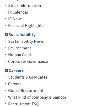
Stock Information
IR Calendar
IR News
Financial Highlights
Sustainability
Sustainability News
Environment
Human Capital
Corporate Governance
Careers
Students & Graduates
Careers
Global Recruitment
What kind of company is Samco?
Recruitment FAQ