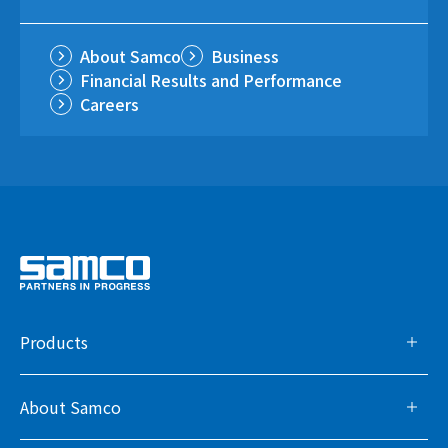
About Samco
Business
Financial Results and Performance
Careers
Products
About Samco