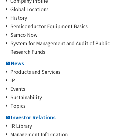
Company Profile
Global Locations
History
Semiconductor Equipment Basics
Samco Now
System for Management and Audit of Public
Research Funds
News
Products and Services
IR
Events
Sustainability
Topics
Investor Relations
IR Library
Management Information