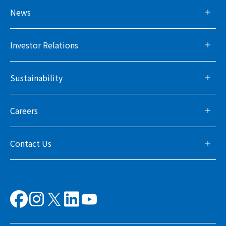
News
Investor Relations
Sustainability
Careers
Contact Us