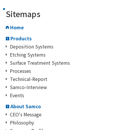
Sitemaps
Home
Products
Deposition Systems
Etching Systems
Surface Treatment Systems
Processes
Technical-Report
Samco-Interview
Events
About Samco
CEO's Message
Philosophy