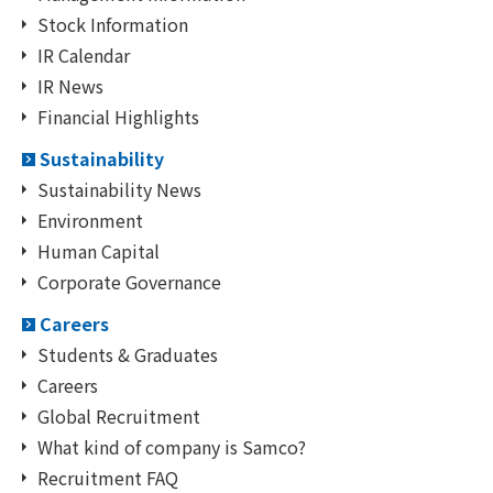
Stock Information
IR Calendar
IR News
Financial Highlights
Sustainability
Sustainability News
Environment
Human Capital
Corporate Governance
Careers
Students & Graduates
Careers
Global Recruitment
What kind of company is Samco?
Recruitment FAQ