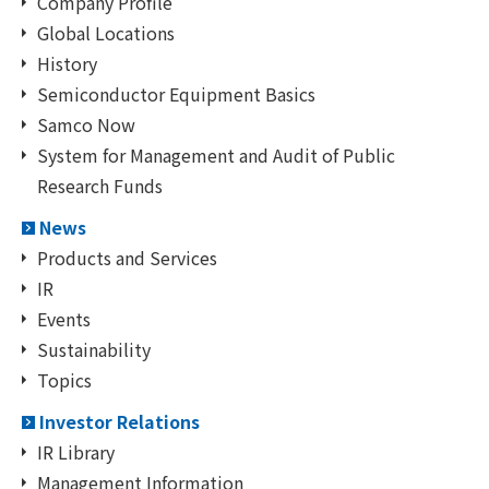
Company Profile
Global Locations
History
Semiconductor Equipment Basics
Samco Now
System for Management and Audit of Public
Research Funds
News
Products and Services
IR
Events
Sustainability
Topics
Investor Relations
IR Library
Management Information