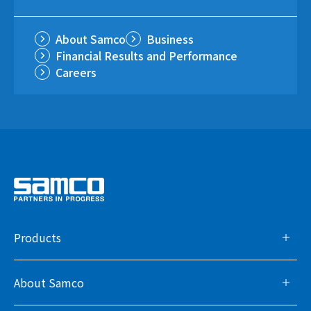
About Samco
Business
Financial Results and Performance
Careers
Products
About Samco