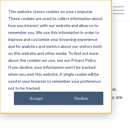
samco PARTNERS IN PROGRESS
This website stores cookies on your computer.
These cookies are used to collect information about
how you interact with our website and allow us to
remember you. We use this information in order to
Page Not Found (404)
improve and customize your browsing experience
and for analytics and metrics about our visitors both
on this website and other media. To find out more
The page you are looking for cannot be found.
about the cookies we use, see our Privacy Policy.
If you decline, your information won’t be tracked
Samco Inc. updated its website on July 28, 2026.
when you visit this website. A single cookie will be
used in your browser to remember your preference
We apologize for any inconvenience this may cause.
not to be tracked.
Please use the links below to find the content you are
Accept
Decline
looking for.