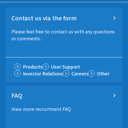
Contact us via the form
Please feel free to contact us with any questions
or comments.
Products
User Support
Investor Relations
Careers
Other
FAQ
View more recruitment FAQ