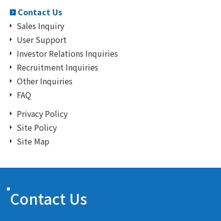
Contact Us
Sales Inquiry
User Support
Investor Relations Inquiries
Recruitment Inquiries
Other Inquiries
FAQ
Privacy Policy
Site Policy
Site Map
Contact Us