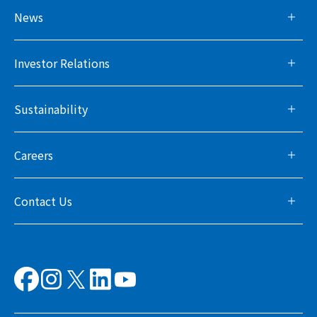
News
Investor Relations
Sustainability
Careers
Contact Us