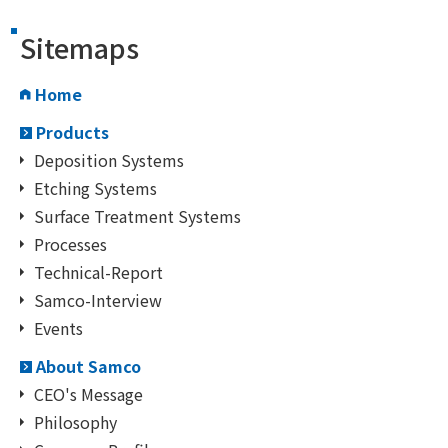
Sitemaps
Home
Products
Deposition Systems
Etching Systems
Surface Treatment Systems
Processes
Technical-Report
Samco-Interview
Events
About Samco
CEO's Message
Philosophy