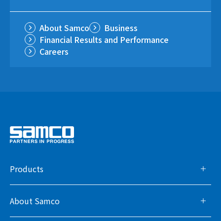
About Samco
Business
Financial Results and Performance
Careers
Products
About Samco