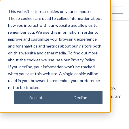
samco PARTNERS IN PROGRESS
This website stores cookies on your computer.
These cookies are used to collect information about
how you interact with our website and allow us to
remember you. We use this information in order to
Page Not Found (404)
improve and customize your browsing experience
and for analytics and metrics about our visitors both
on this website and other media. To find out more
The page you are looking for cannot be found.
about the cookies we use, see our Privacy Policy.
If you decline, your information won’t be tracked
Samco Inc. updated its website on July 28, 2026.
when you visit this website. A single cookie will be
used in your browser to remember your preference
We apologize for any inconvenience this may cause.
not to be tracked.
Please use the links below to find the content you are
Accept
Decline
looking for.