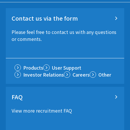
Contact us via the form
Please feel free to contact us with any questions
or comments.
Products
User Support
Investor Relations
Careers
Other
FAQ
View more recruitment FAQ