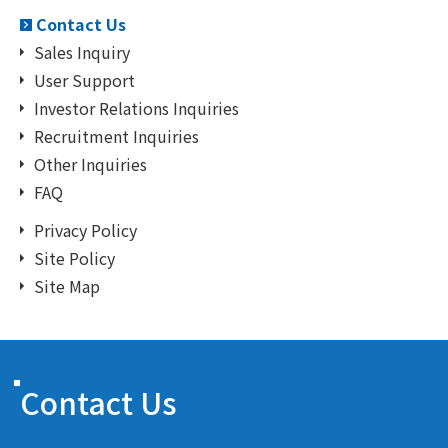
Contact Us
Sales Inquiry
User Support
Investor Relations Inquiries
Recruitment Inquiries
Other Inquiries
FAQ
Privacy Policy
Site Policy
Site Map
Contact Us