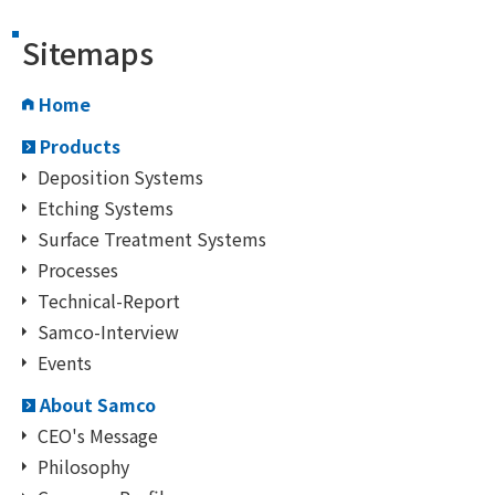
Sitemaps
Home
Products
Deposition Systems
Etching Systems
Surface Treatment Systems
Processes
Technical-Report
Samco-Interview
Events
About Samco
CEO's Message
Philosophy