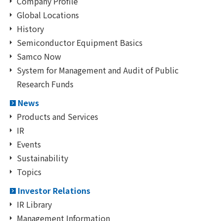
Company Profile
Global Locations
History
Semiconductor Equipment Basics
Samco Now
System for Management and Audit of Public
Research Funds
News
Products and Services
IR
Events
Sustainability
Topics
Investor Relations
IR Library
Management Information