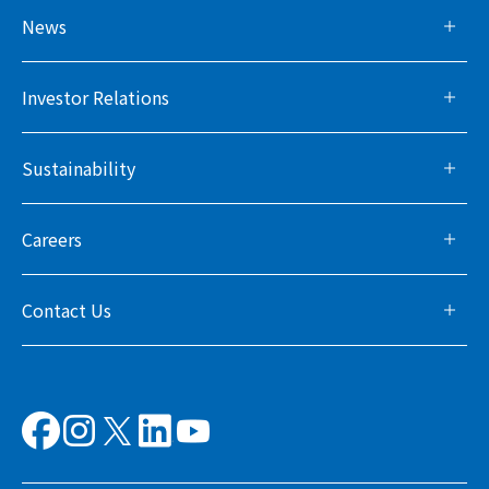
News
Investor Relations
Sustainability
Careers
Contact Us