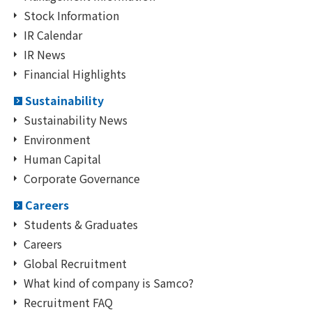
Stock Information
IR Calendar
IR News
Financial Highlights
Sustainability
Sustainability News
Environment
Human Capital
Corporate Governance
Careers
Students & Graduates
Careers
Global Recruitment
What kind of company is Samco?
Recruitment FAQ