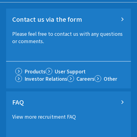
Contact us via the form
Please feel free to contact us with any questions
or comments.
Products
User Support
Investor Relations
Careers
Other
FAQ
View more recruitment FAQ