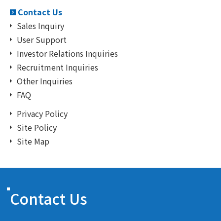
Contact Us
Sales Inquiry
User Support
Investor Relations Inquiries
Recruitment Inquiries
Other Inquiries
FAQ
Privacy Policy
Site Policy
Site Map
Contact Us