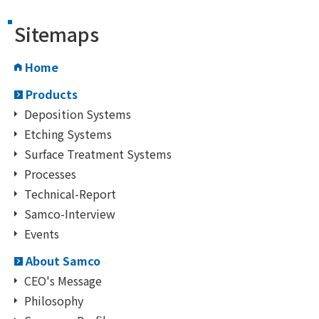
Sitemaps
Home
Products
Deposition Systems
Etching Systems
Surface Treatment Systems
Processes
Technical-Report
Samco-Interview
Events
About Samco
CEO's Message
Philosophy