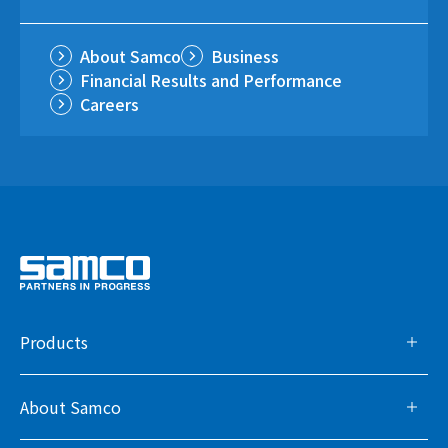
About Samco
Business
Financial Results and Performance
Careers
Products
About Samco