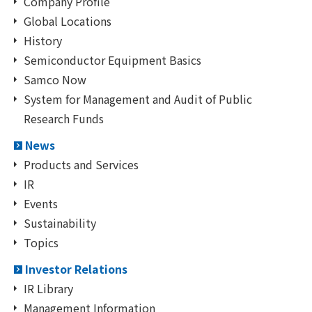
Company Profile
Global Locations
History
Semiconductor Equipment Basics
Samco Now
System for Management and Audit of Public
Research Funds
News
Products and Services
IR
Events
Sustainability
Topics
Investor Relations
IR Library
Management Information