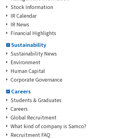
Stock Information
IR Calendar
IR News
Financial Highlights
Sustainability
Sustainability News
Environment
Human Capital
Corporate Governance
Careers
Students & Graduates
Careers
Global Recruitment
What kind of company is Samco?
Recruitment FAQ