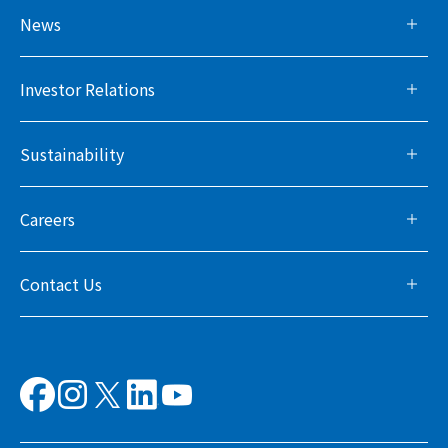
News
Investor Relations
Sustainability
Careers
Contact Us