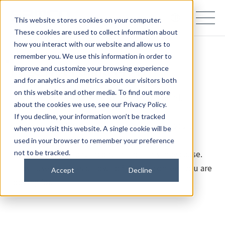
samco PARTNERS IN PROGRESS
This website stores cookies on your computer.
These cookies are used to collect information about
how you interact with our website and allow us to
remember you. We use this information in order to
Page Not Found (404)
improve and customize your browsing experience
and for analytics and metrics about our visitors both
on this website and other media. To find out more
The page you are looking for cannot be found.
about the cookies we use, see our Privacy Policy.
If you decline, your information won’t be tracked
Samco Inc. updated its website on July 28, 2026.
when you visit this website. A single cookie will be
used in your browser to remember your preference
We apologize for any inconvenience this may cause.
not to be tracked.
Please use the links below to find the content you are
Accept
Decline
looking for.