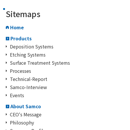
Sitemaps
Home
Products
Deposition Systems
Etching Systems
Surface Treatment Systems
Processes
Technical-Report
Samco-Interview
Events
About Samco
CEO's Message
Philosophy