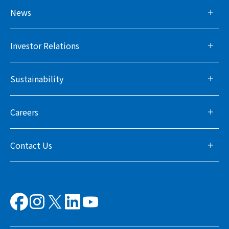
News
Investor Relations
Sustainability
Careers
Contact Us