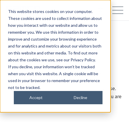
samco PARTNERS IN PROGRESS
This website stores cookies on your computer.
These cookies are used to collect information about
how you interact with our website and allow us to
remember you. We use this information in order to
Page Not Found (404)
improve and customize your browsing experience
and for analytics and metrics about our visitors both
on this website and other media. To find out more
The page you are looking for cannot be found.
about the cookies we use, see our Privacy Policy.
If you decline, your information won’t be tracked
Samco Inc. updated its website on July 28, 2026.
when you visit this website. A single cookie will be
used in your browser to remember your preference
We apologize for any inconvenience this may cause.
not to be tracked.
Please use the links below to find the content you are
Accept
Decline
looking for.