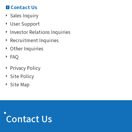
Contact Us
Sales Inquiry
User Support
Investor Relations Inquiries
Recruitment Inquiries
Other Inquiries
FAQ
Privacy Policy
Site Policy
Site Map
Contact Us