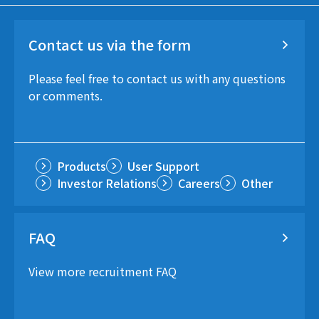
Contact us via the form
Please feel free to contact us with any questions
or comments.
Products
User Support
Investor Relations
Careers
Other
FAQ
View more recruitment FAQ