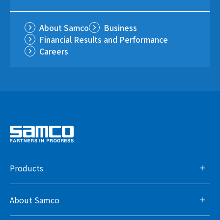
About Samco
Business
Financial Results and Performance
Careers
Products
About Samco