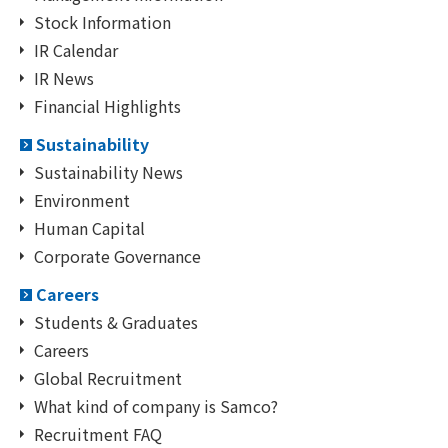
Stock Information
IR Calendar
IR News
Financial Highlights
Sustainability
Sustainability News
Environment
Human Capital
Corporate Governance
Careers
Students & Graduates
Careers
Global Recruitment
What kind of company is Samco?
Recruitment FAQ