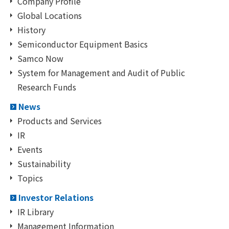
Company Profile
Global Locations
History
Semiconductor Equipment Basics
Samco Now
System for Management and Audit of Public
Research Funds
News
Products and Services
IR
Events
Sustainability
Topics
Investor Relations
IR Library
Management Information