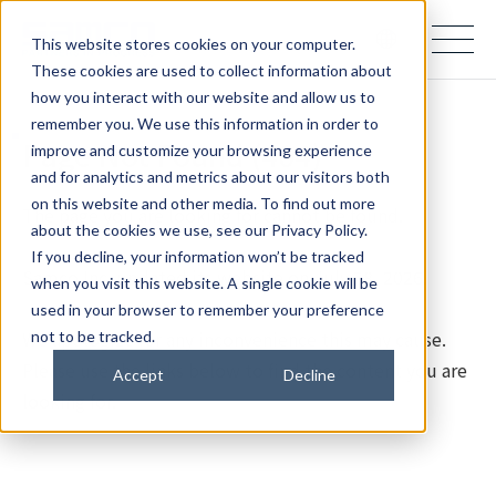
samco PARTNERS IN PROGRESS
This website stores cookies on your computer.
These cookies are used to collect information about
how you interact with our website and allow us to
remember you. We use this information in order to
Page Not Found (404)
improve and customize your browsing experience
and for analytics and metrics about our visitors both
on this website and other media. To find out more
The page you are looking for cannot be found.
about the cookies we use, see our Privacy Policy.
If you decline, your information won’t be tracked
Samco Inc. updated its website on July 28, 2026.
when you visit this website. A single cookie will be
used in your browser to remember your preference
We apologize for any inconvenience this may cause.
not to be tracked.
Please use the links below to find the content you are
Accept
Decline
looking for.