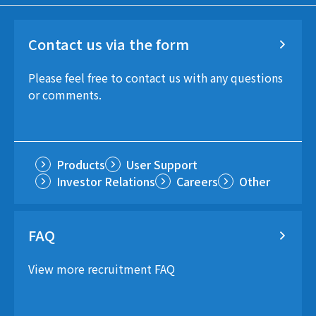
Contact us via the form
Please feel free to contact us with any questions
or comments.
Products
User Support
Investor Relations
Careers
Other
FAQ
View more recruitment FAQ