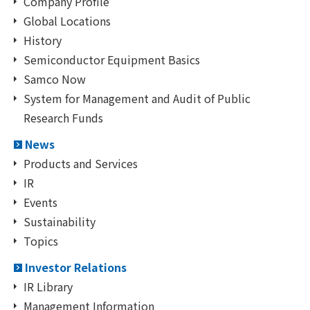
Company Profile
Global Locations
History
Semiconductor Equipment Basics
Samco Now
System for Management and Audit of Public
Research Funds
News
Products and Services
IR
Events
Sustainability
Topics
Investor Relations
IR Library
Management Information