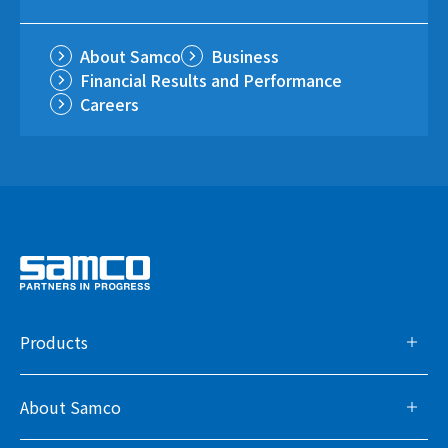
About Samco
Business
Financial Results and Performance
Careers
Products
About Samco