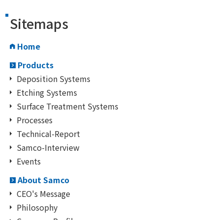
Sitemaps
Home
Products
Deposition Systems
Etching Systems
Surface Treatment Systems
Processes
Technical-Report
Samco-Interview
Events
About Samco
CEO's Message
Philosophy