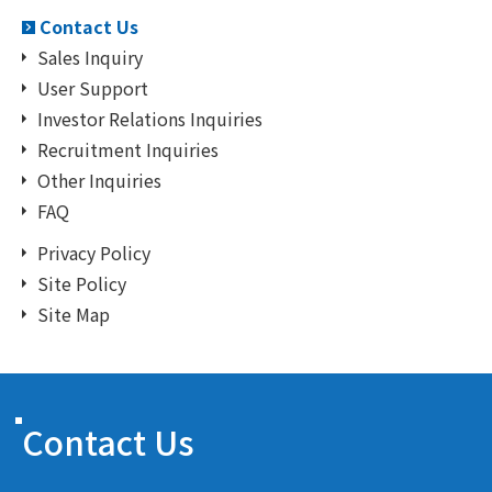
Contact Us
Sales Inquiry
User Support
Investor Relations Inquiries
Recruitment Inquiries
Other Inquiries
FAQ
Privacy Policy
Site Policy
Site Map
Contact Us