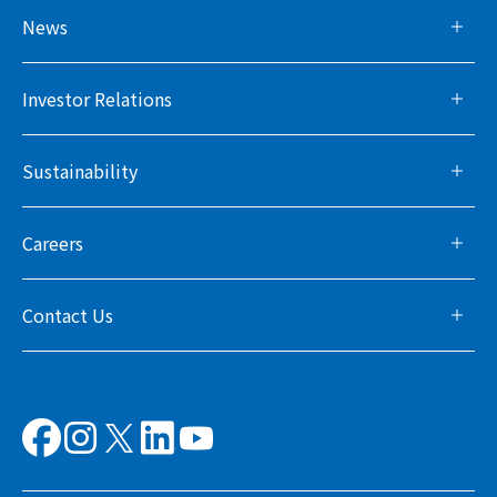
News
Investor Relations
Sustainability
Careers
Contact Us