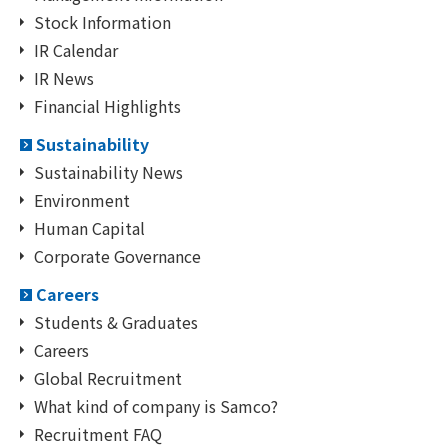
Stock Information
IR Calendar
IR News
Financial Highlights
Sustainability
Sustainability News
Environment
Human Capital
Corporate Governance
Careers
Students & Graduates
Careers
Global Recruitment
What kind of company is Samco?
Recruitment FAQ